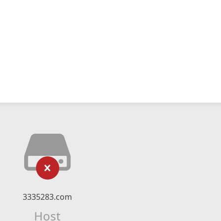
3335283.com
Host