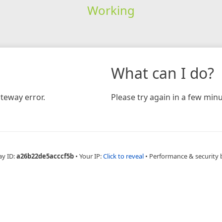
Working
What can I do?
teway error.
Please try again in a few minu
ay ID:
a26b22de5acccf5b
•
Your IP:
Click to reveal
•
Performance & security 